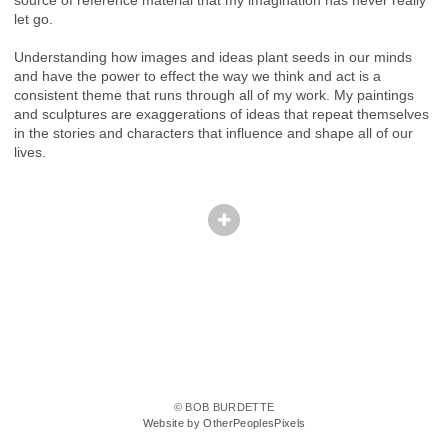
let go.
Understanding how images and ideas plant seeds in our minds
and have the power to effect the way we think and act is a
consistent theme that runs through all of my work. My paintings
and sculptures are exaggerations of ideas that repeat themselves
in the stories and characters that influence and shape all of our
lives.
© BOB BURDETTE
Website by OtherPeoplesPixels