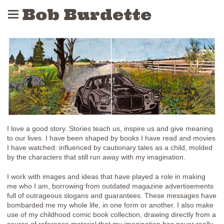
Bob Burdette
I love a good story. Stories teach us, inspire us and give meaning
to our lives. I have been shaped by books I have read and movies
I have watched: influenced by cautionary tales as a child, molded
by the characters that still run away with my imagination.
I work with images and ideas that have played a role in making
me who I am, borrowing from outdated magazine advertisements
full of outrageous slogans and guarantees. These messages have
bombarded me my whole life, in one form or another. I also make
use of my childhood comic book collection, drawing directly from a
source of reference material that my imagination has never really