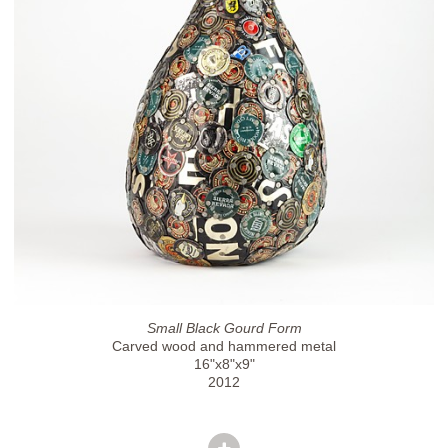
Small Black Gourd Form
Carved wood and hammered metal
16"x8"x9"
2012