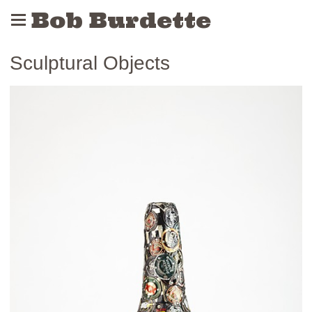
Bob Burdette
Sculptural Objects