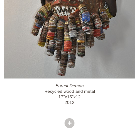
Forest Demon
Recycled wood and metal
17"x15"x12
2012