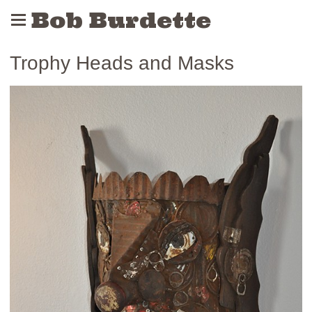
Bob Burdette
Trophy Heads and Masks