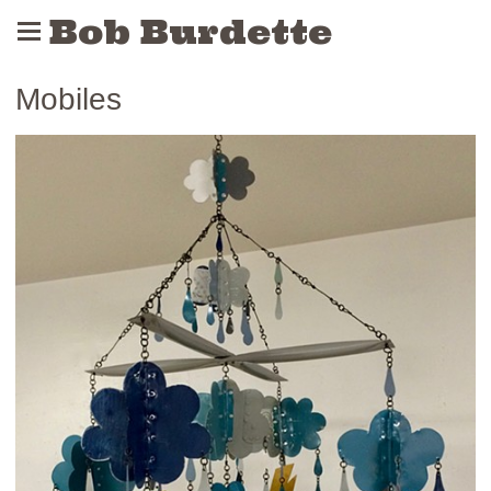
Bob Burdette
Mobiles