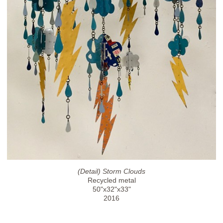
(Detail) Storm Clouds
Recycled metal
50"x32"x33"
2016